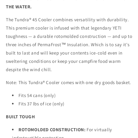
THE WATER.
The Tundra® 45 Cooler combines versatility with durability.
This premium cooler is infused with that legendary YETI
toughness — a durable rotomolded construction — and up to
three inches of PermaFrost™ Insulation. Which is to say it's
built to last and will keep your contents ice-cold even in
sweltering conditions or keep your campfire food warm
despite the wind chill.
Note: This Tundra® Cooler comes with one dry goods basket.
Fits 54 cans (only)
Fits 37 lbs of ice (only)
BUILT TOUGH
ROTOMOLDED CONSTRUCTION:
For virtually
indestructible protection.