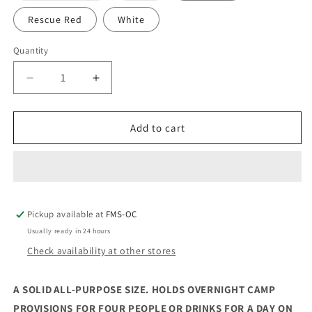
out
out
or
or
Rescue Red
White
unavailable
unavailable
Quantity
Decrease
Increase
quantity
quantity
for
for
Yeti
Yeti
Add to cart
Tundra
Tundra
45
45
Hard
Hard
Cooler
Cooler
Pickup available at
FMS-OC
Usually ready in 24 hours
Check availability at other stores
A SOLID ALL-PURPOSE SIZE. HOLDS OVERNIGHT CAMP
PROVISIONS FOR FOUR PEOPLE OR DRINKS FOR A DAY ON