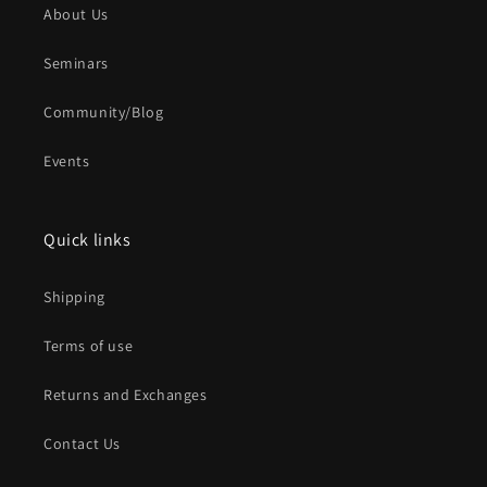
About Us
Seminars
Community/Blog
Events
Quick links
Shipping
Terms of use
Returns and Exchanges
Contact Us