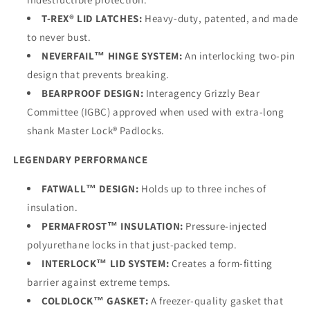
T-REX® LID LATCHES:
Heavy-duty, patented, and made
to never bust.
NEVERFAIL™ HINGE SYSTEM:
An interlocking two-pin
design that prevents breaking.
BEARPROOF DESIGN:
Interagency Grizzly Bear
Committee (IGBC) approved when used with extra-long
shank Master Lock® Padlocks.
LEGENDARY PERFORMANCE
FATWALL™ DESIGN:
Holds up to three inches of
insulation.
PERMAFROST™ INSULATION:
Pressure-injected
polyurethane locks in that just-packed temp.
INTERLOCK™ LID SYSTEM:
Creates a form-fitting
barrier against extreme temps.
COLDLOCK™ GASKET:
A freezer-quality gasket that