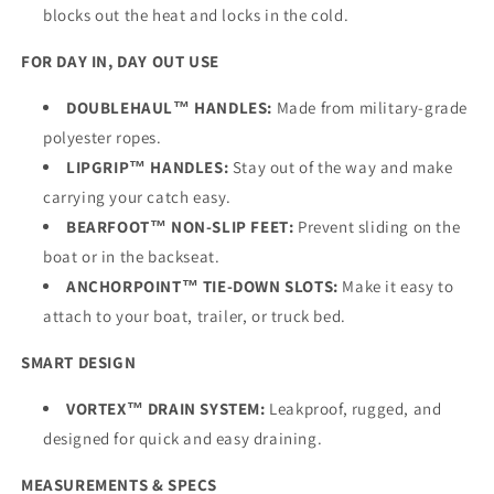
blocks out the heat and locks in the cold.
FOR DAY IN, DAY OUT USE
DOUBLEHAUL™ HANDLES:
Made from military-grade
polyester ropes.
LIPGRIP™ HANDLES:
Stay out of the way and make
carrying your catch easy.
BEARFOOT™ NON-SLIP FEET:
Prevent sliding on the
boat or in the backseat.
ANCHORPOINT™ TIE-DOWN SLOTS:
Make it easy to
attach to your boat, trailer, or truck bed.
SMART DESIGN
VORTEX™ DRAIN SYSTEM:
Leakproof, rugged, and
designed for quick and easy draining.
MEASUREMENTS & SPECS