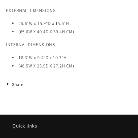
EXTERNAL DIMENSIONS
25.6"W x 15.9"D x 15.5"H
(65.0W X 40.4D X 39.4H CM)
INTERNAL DIMENSIONS
18.3"W x 9.4"D x 10.7"H
(46.5W X 23.9D X 27.2H CM)
Share
Quick links