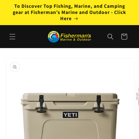
Skip to
To Discover Top Fishing, Marine, and Camping
content
gear at Fisherman’s Marine and Outdoor - Click
Here
Cart
Skip to
product
information