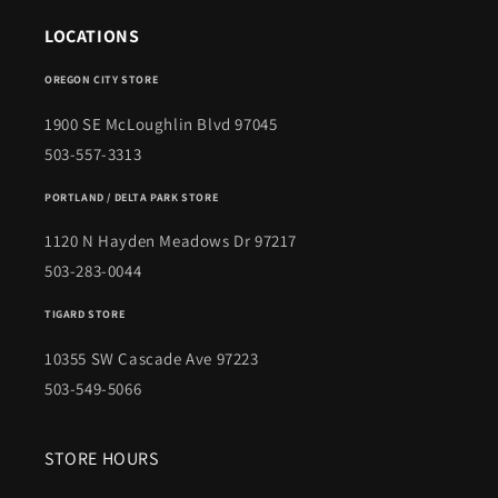
LOCATIONS
OREGON CITY STORE
1900 SE McLoughlin Blvd 97045
503-557-3313
PORTLAND / DELTA PARK STORE
1120 N Hayden Meadows Dr 97217
503-283-0044
TIGARD STORE
10355 SW Cascade Ave 97223
503-549-5066
STORE HOURS