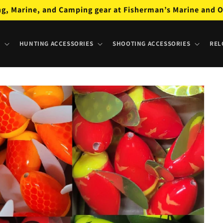
ng, Marine, and Camping gear at Fisherman’s Marine and O
HUNTING ACCESSORIES
SHOOTING ACCESSORIES
REL