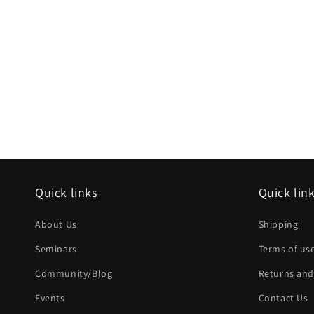
Quick links
Quick lin
About Us
Shipping
Seminars
Terms of us
Community/Blog
Returns and
Events
Contact Us