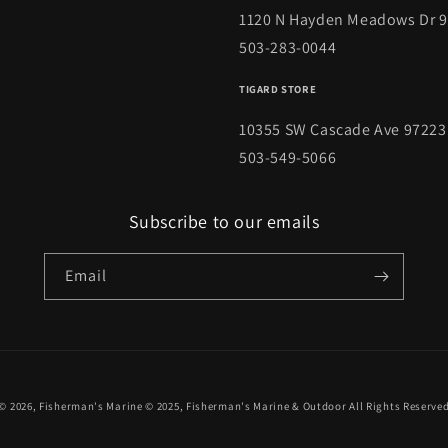
1120 N Hayden Meadows Dr 
503-283-0044
TIGARD STORE
10355 SW Cascade Ave 97223
503-549-5066
Subscribe to our emails
Email
© 2026,
Fisherman's Marine
© 2025,
Fisherman's Marine & Outdoor
All Rights Reserve