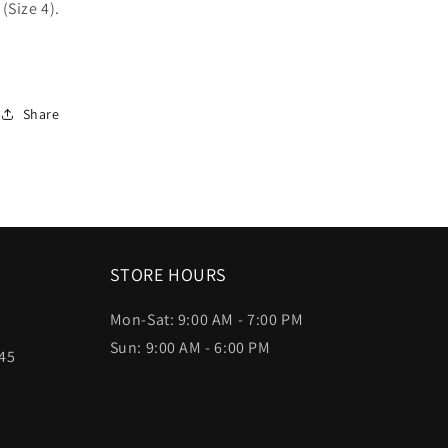
(Size 4).
Share
STORE HOURS
Mon-Sat: 9:00 AM - 7:00 PM
Sun: 9:00 AM - 6:00 PM
45