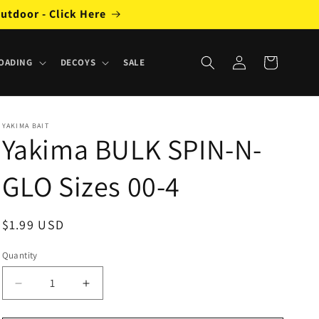
utdoor - Click Here
Log
Cart
OADING
DECOYS
SALE
in
YAKIMA BAIT
Yakima BULK SPIN-N-
GLO Sizes 00-4
Regular
$1.99 USD
price
Quantity
Decrease
Increase
quantity
quantity