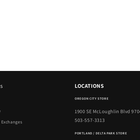
ks
LOCATIONS
OREGON CITY STORE
1900 SE McLoughlin Blvd 970
e
503-557-3313
 Exchanges
PORTLAND / DELTA PARK STORE