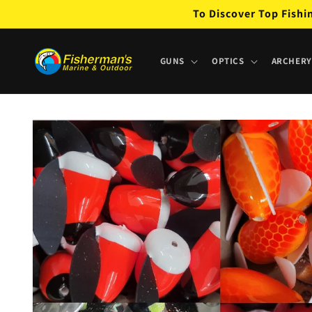
Skip to
To Discover Top Fishi
content
GUNS
OPTICS
ARCHERY
Skip to
product
information