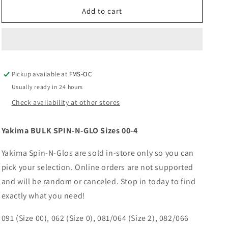
for
for
Yakima
Yakima
Add to cart
BULK
BULK
SPIN-
SPIN-
N-
N-
GLO
GLO
Sizes
Sizes
Pickup available at
00-
00-
FMS-OC
4
4
Usually ready in 24 hours
Check availability at other stores
Yakima BULK SPIN-N-GLO Sizes 00-4
Yakima Spin-N-Glos are sold in-store only so you can
pick your selection. Online orders are not supported
and will be random or canceled. Stop in today to find
exactly what you need!
091 (Size 00), 062 (Size 0), 081/064 (Size 2), 082/066