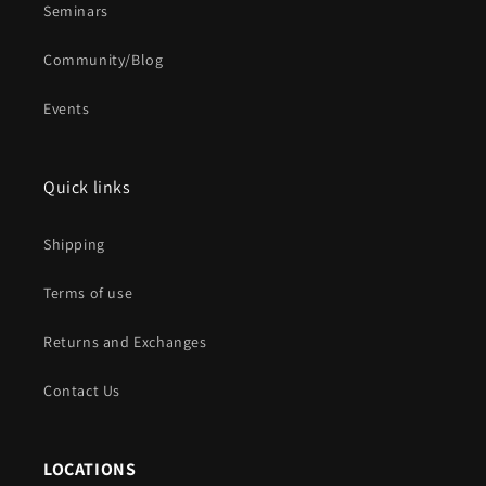
Seminars
Community/Blog
Events
Quick links
Shipping
Terms of use
Returns and Exchanges
Contact Us
LOCATIONS