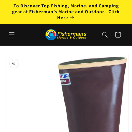
Skip to
To Discover Top Fishing, Marine, and Camping
content
gear at Fisherman’s Marine and Outdoor - Click
Here
Cart
Skip to
product
information