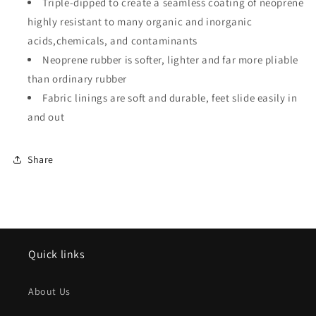
Triple-dipped to create a seamless coating of neoprene
highly resistant to many organic and inorganic
acids,chemicals, and contaminants
Neoprene rubber is softer, lighter and far more pliable
than ordinary rubber
Fabric linings are soft and durable, feet slide easily in
and out
Share
Quick links
About Us