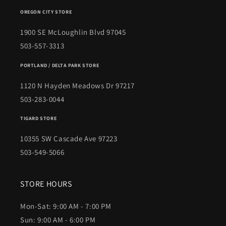
OREGON CITY STORE
1900 SE McLoughlin Blvd 97045
503-557-3313
PORTLAND / DELTA PARK STORE
1120 N Hayden Meadows Dr 97217
503-283-0044
TIGARD STORE
10355 SW Cascade Ave 97223
503-549-5066
STORE HOURS
Mon-Sat: 9:00 AM - 7:00 PM
Sun: 9:00 AM - 6:00 PM