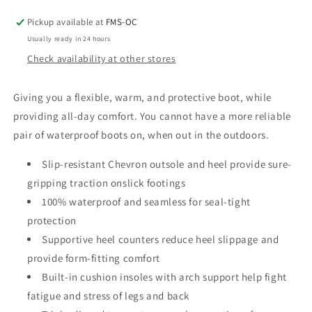
Boot
Boot
Pickup available at
FMS-OC
Usually ready in 24 hours
Check availability at other stores
Giving you a flexible, warm, and protective boot, while
providing all-day comfort. You cannot have a more reliable
pair of waterproof boots on, when out in the outdoors.
Slip-resistant Chevron outsole and heel provide sure-
gripping traction onslick footings
100% waterproof and seamless for seal-tight
protection
Supportive heel counters reduce heel slippage and
provide form-fitting comfort
Built-in cushion insoles with arch support help fight
fatigue and stress of legs and back