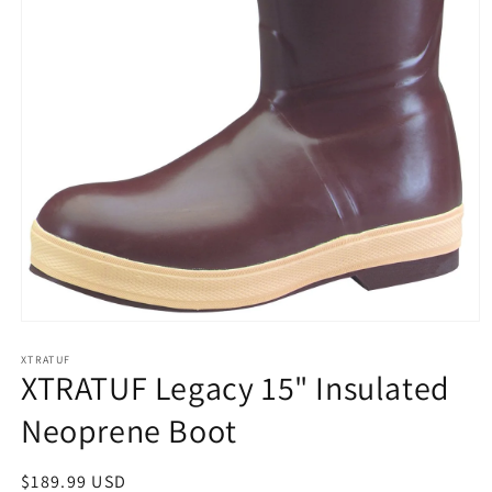
Open
media
1
XTRATUF
XTRATUF Legacy 15" Insulated
in
modal
Neoprene Boot
Regular
$189.99 USD