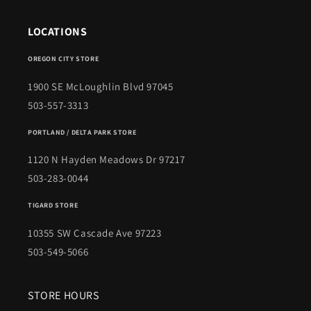
LOCATIONS
OREGON CITY STORE
1900 SE McLoughlin Blvd 97045
503-557-3313
PORTLAND / DELTA PARK STORE
1120 N Hayden Meadows Dr 97217
503-283-0044
TIGARD STORE
10355 SW Cascade Ave 97223
503-549-5066
STORE HOURS