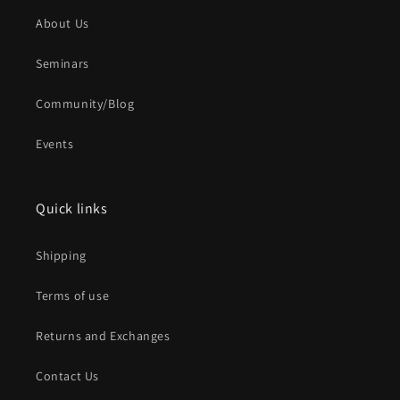
About Us
Seminars
Community/Blog
Events
Quick links
Shipping
Terms of use
Returns and Exchanges
Contact Us