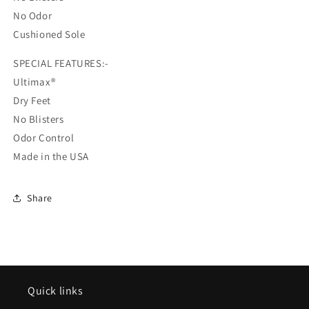
No Odor
Cushioned Sole
SPECIAL FEATURES:-
Ultimax®
Dry Feet
No Blisters
Odor Control
Made in the USA
Share
Quick links