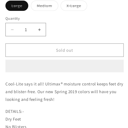
Variant
Variant
Variant
Large
Medium
X-Large
sold
sold
sold
out
out
out
or
or
or
Quantity
unavailable
unavailable
unavailable
Decrease
Increase
quantity
quantity
for
for
Wigwam
Wigwam
Sold out
Mills
Mills
Cool-
Cool-
Lite
Lite
Hiker
Hiker
Crew
Crew
Cool-Lite says it all! Ultimax® moisture control keeps feet dry
Midweight
Midweight
and blister-free. Our new Spring 2019 colors will have you
Sock
Sock
looking and feeling fresh!
DETAILS:-
Dry Feet
No Blisters