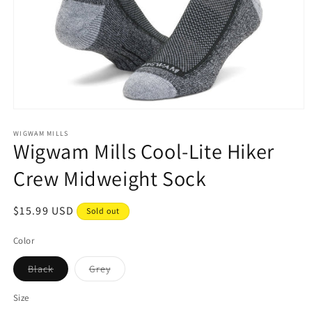
Open
media
1
WIGWAM MILLS
Wigwam Mills Cool-Lite Hiker
in
modal
Crew Midweight Sock
Regular
$15.99 USD
Sold out
price
Color
Variant
Variant
Black
Grey
sold
sold
out
out
or
or
Size
unavailable
unavailable