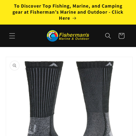
Skip to
To Discover Top Fishing, Marine, and Camping
content
gear at Fisherman’s Marine and Outdoor - Click
Here
Cart
Skip to
product
information