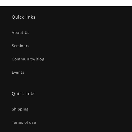
Quick links
About Us
Seminars
Community/Blog
Events
Quick links
Shipping
Terms of use