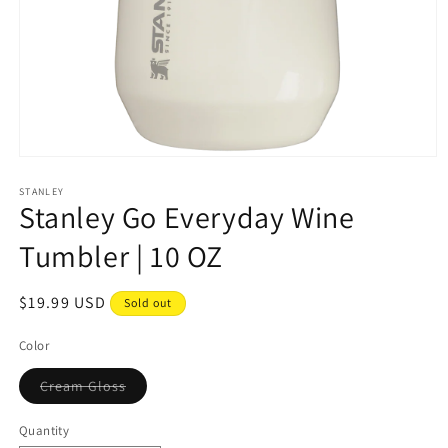
Open
media
1
STANLEY
Stanley Go Everyday Wine
in
modal
Tumbler | 10 OZ
Regular
$19.99 USD
Sold out
price
Color
Variant
Cream Gloss
sold
out
or
Quantity
unavailable