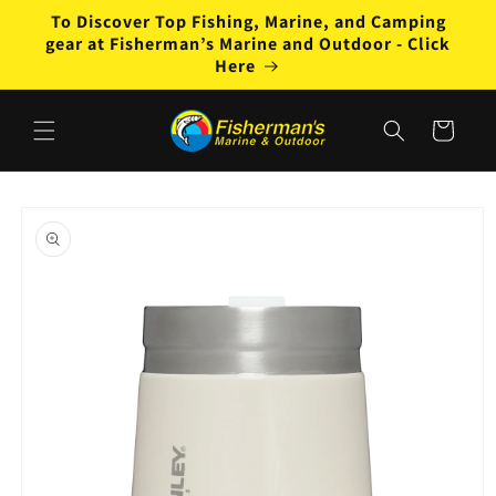
Skip to
To Discover Top Fishing, Marine, and Camping
content
gear at Fisherman’s Marine and Outdoor - Click
Here
Cart
Skip to
product
information