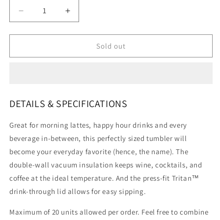
Decrease
Increase
quantity
quantity
for
for
Stanley
Stanley
Sold out
Go
Go
Everyday
Everyday
Wine
Wine
Tumbler
Tumbler
|
|
DETAILS & SPECIFICATIONS
10
10
OZ
OZ
Great for morning lattes, happy hour drinks and every
beverage in-between, this perfectly sized tumbler will
become your everyday favorite (hence, the name). The
double-wall vacuum insulation keeps wine, cocktails, and
coffee at the ideal temperature. And the press-fit Tritan™
drink-through lid allows for easy sipping.
Maximum of 20 units allowed per order. Feel free to combine