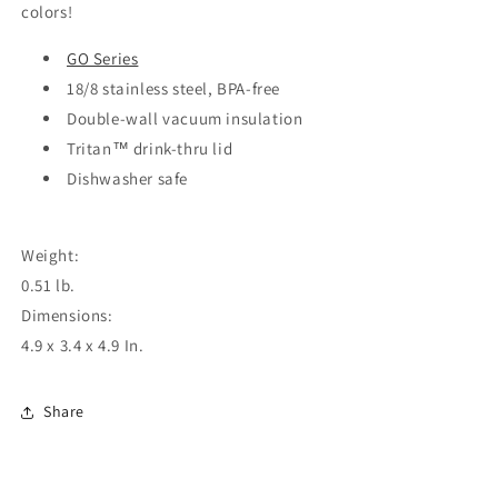
colors!
GO Series
18/8 stainless steel, BPA-free
Double-wall vacuum insulation
Tritan™ drink-thru lid
Dishwasher safe
Weight:
0.51 lb.
Dimensions:
4.9 x 3.4 x 4.9 In.
Share