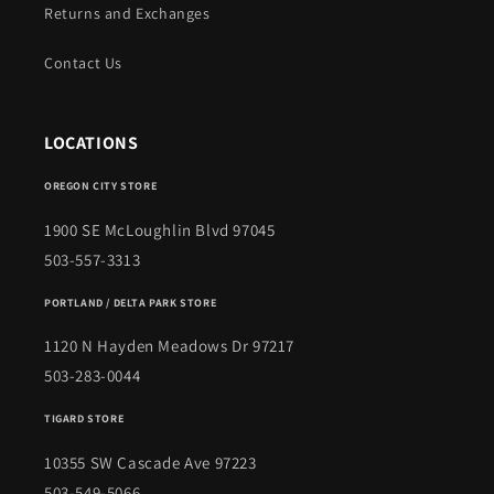
Returns and Exchanges
Contact Us
LOCATIONS
OREGON CITY STORE
1900 SE McLoughlin Blvd 97045
503-557-3313
PORTLAND / DELTA PARK STORE
1120 N Hayden Meadows Dr 97217
503-283-0044
TIGARD STORE
10355 SW Cascade Ave 97223
503-549-5066