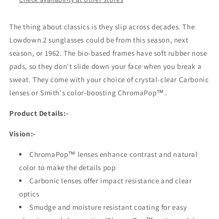
The thing about classics is they slip across decades. The
Lowdown 2 sunglasses could be from this season, next
season, or 1962. The bio-based frames have soft rubber nose
pads, so they don't slide down your face when you break a
sweat. They come with your choice of crystal-clear Carbonic
lenses or Smith's color-boosting ChromaPop™.
Product Details:-
Vision:-
ChromaPop™ lenses enhance contrast and natural
color to make the details pop
Carbonic lenses offer impact resistance and clear
optics
Smudge and moisture resistant coating for easy