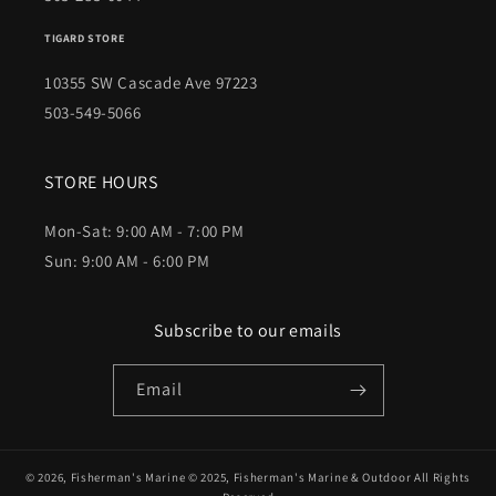
TIGARD STORE
10355 SW Cascade Ave 97223
503-549-5066
STORE HOURS
Mon-Sat: 9:00 AM - 7:00 PM
Sun: 9:00 AM - 6:00 PM
Subscribe to our emails
Email
© 2026,
Fisherman's Marine
© 2025,
Fisherman's Marine & Outdoor
All Rights