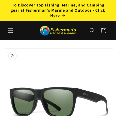
Skip to
To Discover Top Fishing, Marine, and Camping
content
gear at Fisherman’s Marine and Outdoor - Click
Here
Cart
Skip to
product
information