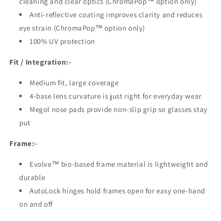
cleaning and clear optics (ChromaPop™ option only)
Anti-reflective coating improves clarity and reduces
eye strain (ChromaPop™ option only)
100% UV protection
Fit / Integration:-
Medium fit, large coverage
4-base lens curvature is just right for everyday wear
Megol nose pads provide non-slip grip so glasses stay
put
Frame:-
Evolve™ bio-based frame material is lightweight and
durable
AutoLock hinges hold frames open for easy one-hand
on and off