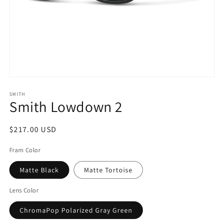
Open
media
1
SMITH
Smith Lowdown 2
in
modal
Regular
$217.00 USD
price
Fram Color
Matte Black
Matte Tortoise
Lens Color
ChromaPop Polarized Gray Green