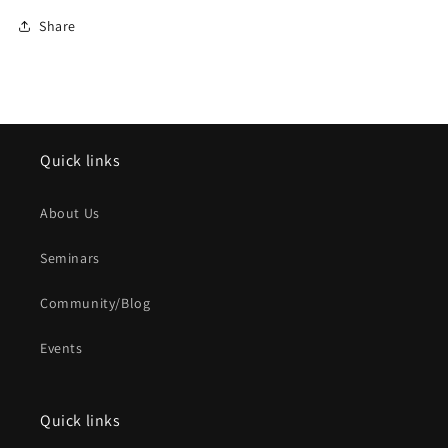
Share
Quick links
About Us
Seminars
Community/Blog
Events
Quick links