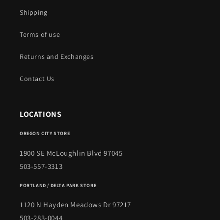
Shipping
Terms of use
Returns and Exchanges
Contact Us
LOCATIONS
OREGON CITY STORE
1900 SE McLoughlin Blvd 97045
503-557-3313
PORTLAND / DELTA PARK STORE
1120 N Hayden Meadows Dr 97217
503-283-0044