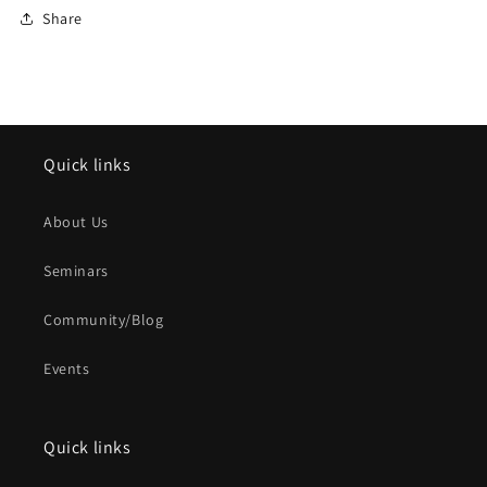
Share
Quick links
About Us
Seminars
Community/Blog
Events
Quick links