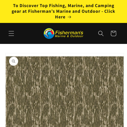
Skip to
To Discover Top Fishing, Marine, and Camping
content
gear at Fisherman’s Marine and Outdoor - Click
Here
Cart
Skip to
product
information