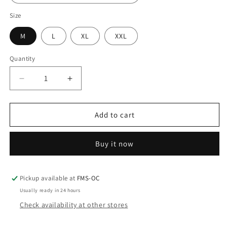
Size
M
L
XL
XXL
Quantity
Decrease
Increase
quantity
quantity
for
for
Rivers
Rivers
Add to cart
West
West
Ambush
Ambush
Buy it now
Bib
Bib
Men&#39;s
Men&#39;s
Pickup available at
FMS-OC
Usually ready in 24 hours
Check availability at other stores