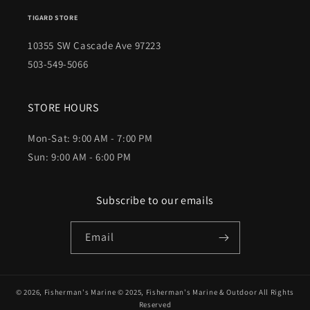
TIGARD STORE
10355 SW Cascade Ave 97223
503-549-5066
STORE HOURS
Mon-Sat: 9:00 AM - 7:00 PM
Sun: 9:00 AM - 6:00 PM
Subscribe to our emails
Email
© 2026,
Fisherman's Marine
© 2025,
Fisherman's Marine & Outdoor
All Rights
Reserved