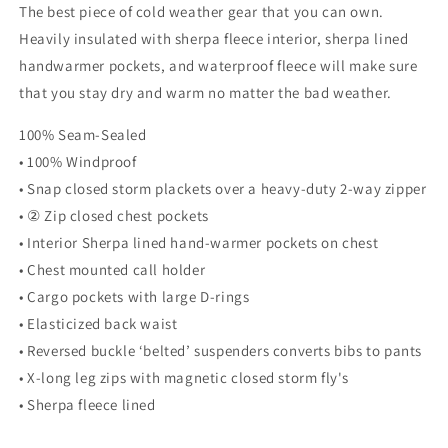
The best piece of cold weather gear that you can own.
Heavily insulated with sherpa fleece interior, sherpa lined
handwarmer pockets, and waterproof fleece will make sure
that you stay dry and warm no matter the bad weather.
100% Seam-Sealed
• 100% Windproof
• Snap closed storm plackets over a heavy-duty 2-way zipper
• ② Zip closed chest pockets
• Interior Sherpa lined hand-warmer pockets on chest
• Chest mounted call holder
• Cargo pockets with large D-rings
• Elasticized back waist
• Reversed buckle ‘belted’ suspenders converts bibs to pants
• X-long leg zips with magnetic closed storm fly's
• Sherpa fleece lined