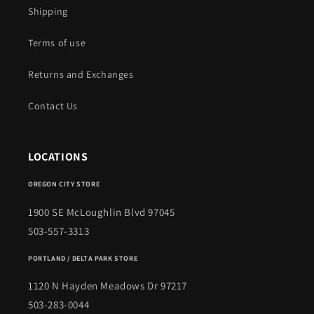
Shipping
Terms of use
Returns and Exchanges
Contact Us
LOCATIONS
OREGON CITY STORE
1900 SE McLoughlin Blvd 97045
503-557-3313
PORTLAND / DELTA PARK STORE
1120 N Hayden Meadows Dr 97217
503-283-0044