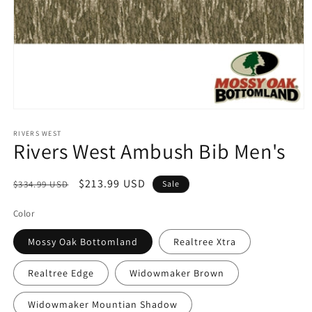
Open
media
1
RIVERS WEST
Rivers West Ambush Bib Men's
in
modal
Regular
Sale
$213.99 USD
$334.99 USD
Sale
price
price
Color
Mossy Oak Bottomland
Realtree Xtra
Realtree Edge
Widowmaker Brown
Widowmaker Mountian Shadow