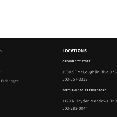
ks
LOCATIONS
OREGON CITY STORE
1900 SE McLoughlin Blvd 970
e
503-557-3313
 Exchanges
PORTLAND / DELTA PARK STORE
1120 N Hayden Meadows Dr 
503-283-0044