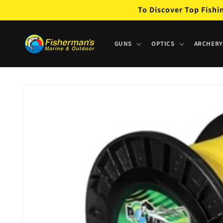
Skip to
To Discover Top Fishi
content
GUNS
OPTICS
ARCHERY
Skip to
product
information