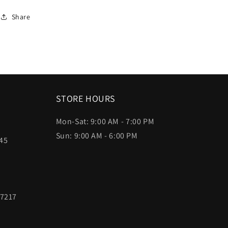
Share
STORE HOURS
Mon-Sat: 9:00 AM - 7:00 PM
Sun: 9:00 AM - 6:00 PM
45
97217