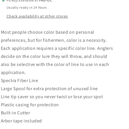
Pickup available at
FMS-OC
Usually ready in 24 hours
Check availability at other stores
Most people choose color based on personal
preferences, but for fishermen, color is a necessity.
Each application requires a specific color line. Anglers
decide on the color lure they will throw, and should
also be selective with the color of line to use in each
application.
Spectra Fiber Line
Large Spool for extra protection of unused line
Line tip saver so you never twist or lose your spot
Plastic casing for protection
Built-in Cutter
Arbor tape included