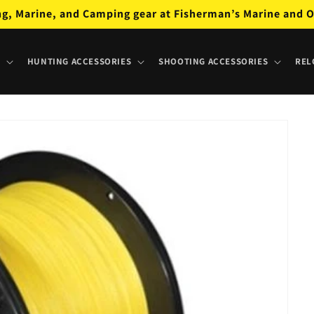
ng, Marine, and Camping gear at Fisherman’s Marine and O
HUNTING ACCESSORIES
SHOOTING ACCESSORIES
REL