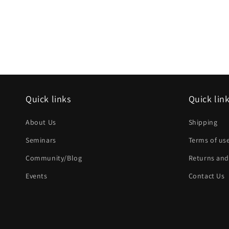
Quick links
Quick lin
About Us
Shipping
Seminars
Terms of us
Community/Blog
Returns and
Events
Contact Us