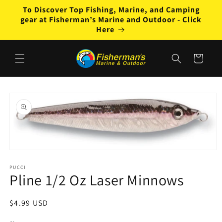
Skip to
To Discover Top Fishing, Marine, and Camping
content
gear at Fisherman’s Marine and Outdoor - Click
Here
Cart
Skip to
product
information
Open
media
1
PUCCI
Pline 1/2 Oz Laser Minnows
in
modal
Regular
$4.99 USD
price