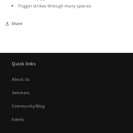
Trigger strikes through many species
Share
Quick links
About Us
Seminars
Community/Blog
Events