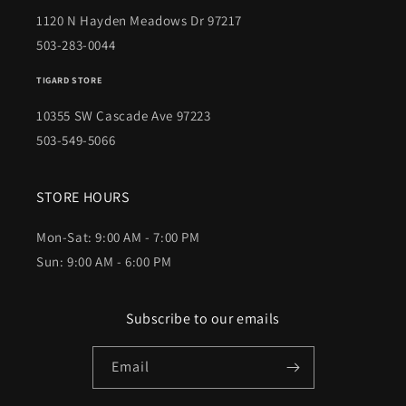
1120 N Hayden Meadows Dr 97217
503-283-0044
TIGARD STORE
10355 SW Cascade Ave 97223
503-549-5066
STORE HOURS
Mon-Sat: 9:00 AM - 7:00 PM
Sun: 9:00 AM - 6:00 PM
Subscribe to our emails
Email