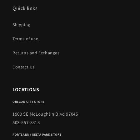
Quick links
Shipping
Terms of use
Returns and Exchanges
Contact Us
LOCATIONS
OREGON CITY STORE
1900 SE McLoughlin Blvd 97045
503-557-3313
PORTLAND / DELTA PARK STORE