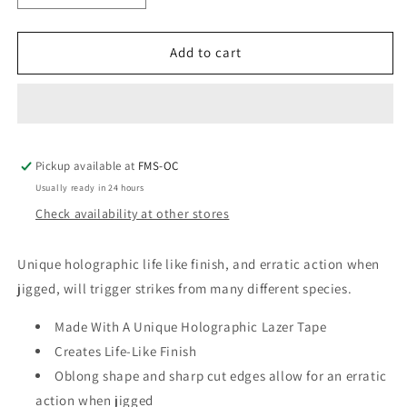
quantity
quantity
for
for
Pline
Pline
Add to cart
1/2
1/2
Oz
Oz
Laser
Laser
Minnows
Minnows
Pickup available at
FMS-OC
Usually ready in 24 hours
Check availability at other stores
Unique holographic life like finish, and erratic action when
jigged, will trigger strikes from many different species.
Made With A Unique Holographic Lazer Tape
Creates Life-Like Finish
Oblong shape and sharp cut edges allow for an erratic
action when jigged