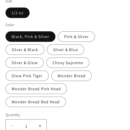
Size
1/2 oz
Color
Black, Pink & Silver
Pink & Silver
Silver & Black
Silver & Blue
Silver & Glow
Chovy Supreme
Glow Pink Tiger
Wonder Bread
Wonder Bread Pink Head
Wonder Bread Red Head
Quantity
Decrease
Increase