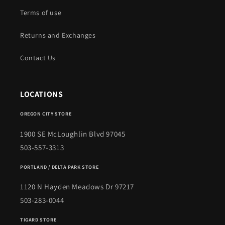
Terms of use
Returns and Exchanges
Contact Us
LOCATIONS
OREGON CITY STORE
1900 SE McLoughlin Blvd 97045
503-557-3313
PORTLAND / DELTA PARK STORE
1120 N Hayden Meadows Dr 97217
503-283-0044
TIGARD STORE