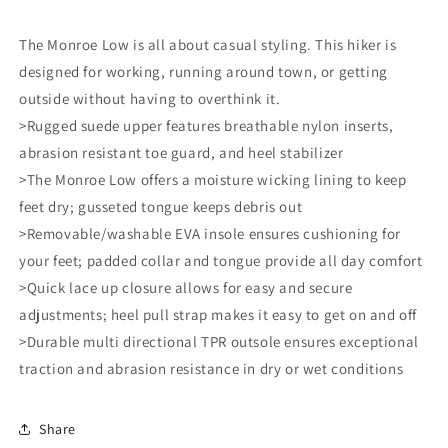
The Monroe Low is all about casual styling. This hiker is
designed for working, running around town, or getting
outside without having to overthink it.
>Rugged suede upper features breathable nylon inserts,
abrasion resistant toe guard, and heel stabilizer
>The Monroe Low offers a moisture wicking lining to keep
feet dry; gusseted tongue keeps debris out
>Removable/washable EVA insole ensures cushioning for
your feet; padded collar and tongue provide all day comfort
>Quick lace up closure allows for easy and secure
adjustments; heel pull strap makes it easy to get on and off
>Durable multi directional TPR outsole ensures exceptional
traction and abrasion resistance in dry or wet conditions
Share