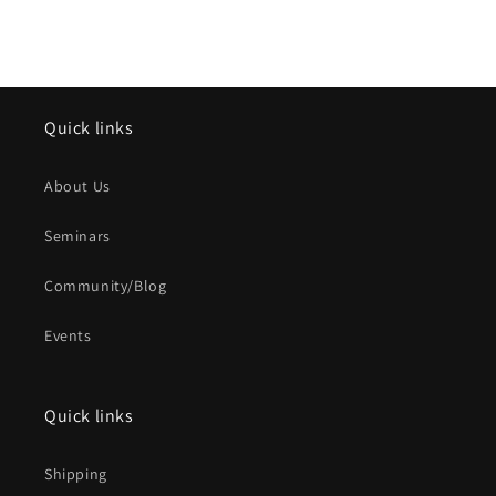
Quick links
About Us
Seminars
Community/Blog
Events
Quick links
Shipping