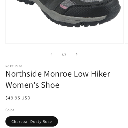
Open
O
media
m
1
2
of
1
/
2
in
in
modal
m
NORTHSIDE
Northside Monroe Low Hiker
Women's Shoe
Regular
$49.95 USD
price
Color
Charcoal-Dusty Rose