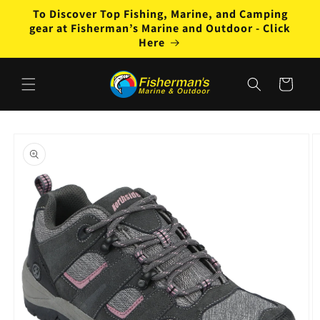
Skip to
To Discover Top Fishing, Marine, and Camping
content
gear at Fisherman’s Marine and Outdoor - Click
Here
Cart
Skip to
product
information