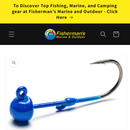
Skip to
To Discover Top Fishing, Marine, and Camping
content
gear at Fisherman’s Marine and Outdoor - Click
Here
Cart
Skip to
product
information