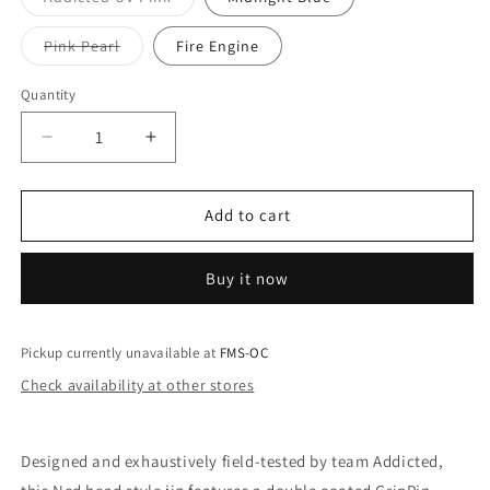
unavailab
sold
out
or
Variant
Pink Pearl
Fire Engine
unavailable
sold
out
or
Quantity
unavailable
Decrease
Increase
quantity
quantity
for
for
Mustad
Mustad
Add to cart
Addicted
Addicted
Worm
Worm
Buy it now
Heads
Heads
4-
4-
Pack
Pack
Pickup currently unavailable at
FMS-OC
Check availability at other stores
Designed and exhaustively field-tested by team Addicted,