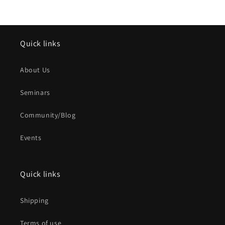
Quick links
About Us
Seminars
Community/Blog
Events
Quick links
Shipping
Terms of use