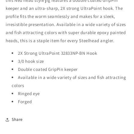
this Ned head style jig features a double coated GripPin
keeper and an ultra-sharp, 2X strong UltraPoint hook. The
profile fits the worm seamlessly and makes for a sleek,
irresistible presentation. Available in a wide variety of sizes
and fish attracting colors with super durable epoxy painted
heads, this is a staple item for every Steelhead angler.
2X Strong UltraPoint 32833NP-BN Hook
3/0 hook size
Double coated GripPin keeper
Available in a wide variety of sizes and fish attracting
colors
Ringed eye
Forged
Share