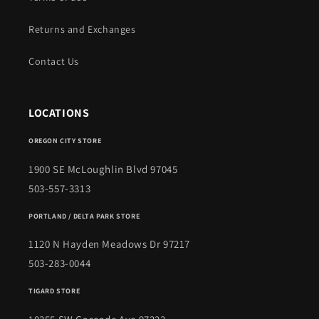
Returns and Exchanges
Contact Us
LOCATIONS
OREGON CITY STORE
1900 SE McLoughlin Blvd 97045
503-557-3313
PORTLAND / DELTA PARK STORE
1120 N Hayden Meadows Dr 97217
503-283-0044
TIGARD STORE