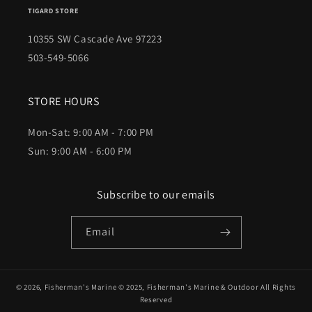
TIGARD STORE
10355 SW Cascade Ave 97223
503-549-5066
STORE HOURS
Mon-Sat: 9:00 AM - 7:00 PM
Sun: 9:00 AM - 6:00 PM
Subscribe to our emails
Email
© 2026,
Fisherman's Marine
© 2025,
Fisherman's Marine & Outdoor
All Rights
Reserved