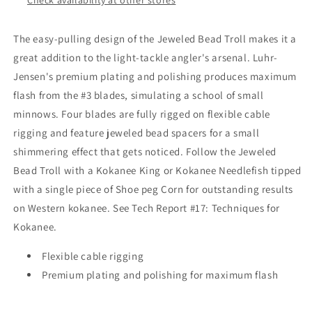
The easy-pulling design of the Jeweled Bead Troll makes it a
great addition to the light-tackle angler's arsenal. Luhr-
Jensen's premium plating and polishing produces maximum
flash from the #3 blades, simulating a school of small
minnows. Four blades are fully rigged on flexible cable
rigging and feature jeweled bead spacers for a small
shimmering effect that gets noticed. Follow the Jeweled
Bead Troll with a Kokanee King or Kokanee Needlefish tipped
with a single piece of Shoe peg Corn for outstanding results
on Western kokanee. See Tech Report #17: Techniques for
Kokanee.
Flexible cable rigging
Premium plating and polishing for maximum flash