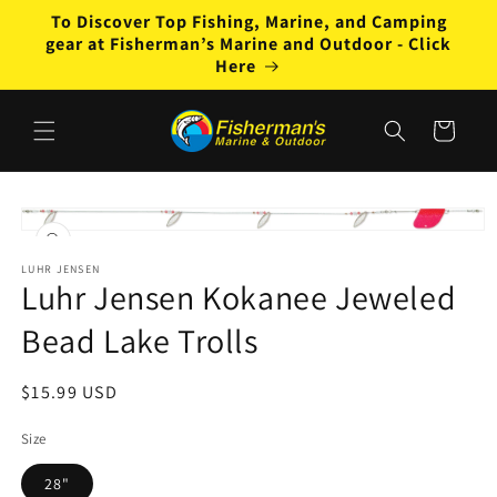
Skip to
To Discover Top Fishing, Marine, and Camping
content
gear at Fisherman’s Marine and Outdoor - Click
Here
Cart
Skip to
product
Open
information
media
1
LUHR JENSEN
Luhr Jensen Kokanee Jeweled
in
modal
Bead Lake Trolls
Regular
$15.99 USD
price
Size
28"