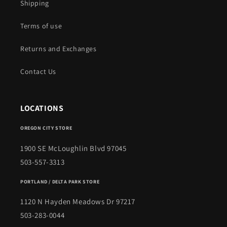
Shipping
Terms of use
Returns and Exchanges
Contact Us
LOCATIONS
OREGON CITY STORE
1900 SE McLoughlin Blvd 97045
503-557-3313
PORTLAND / DELTA PARK STORE
1120 N Hayden Meadows Dr 97217
503-283-0044