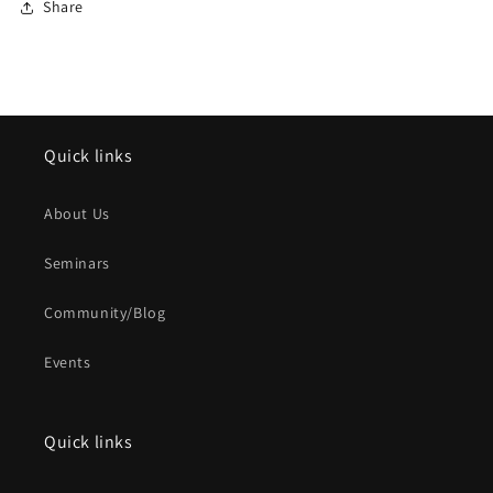
Share
Quick links
About Us
Seminars
Community/Blog
Events
Quick links