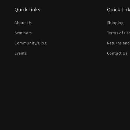
Quick links
Quick lin
About Us
Shipping
Seminars
Terms of us
Community/Blog
Returns and
Events
Contact Us