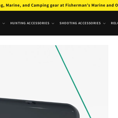
ng, Marine, and Camping gear at Fisherman’s Marine and O
HUNTING ACCESSORIES
SHOOTING ACCESSORIES
REL