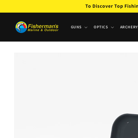
Skip to
To Discover Top Fishi
content
GUNS
OPTICS
ARCHERY
Skip to
product
information