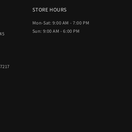
STORE HOURS
Mon-Sat: 9:00 AM - 7:00 PM
Sun: 9:00 AM - 6:00 PM
45
97217