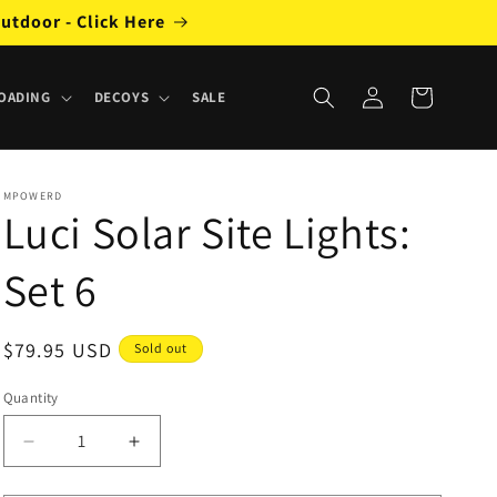
utdoor - Click Here
Log
Cart
OADING
DECOYS
SALE
in
MPOWERD
Luci Solar Site Lights:
Set 6
Regular
$79.95 USD
Sold out
price
Quantity
Decrease
Increase
quantity
quantity