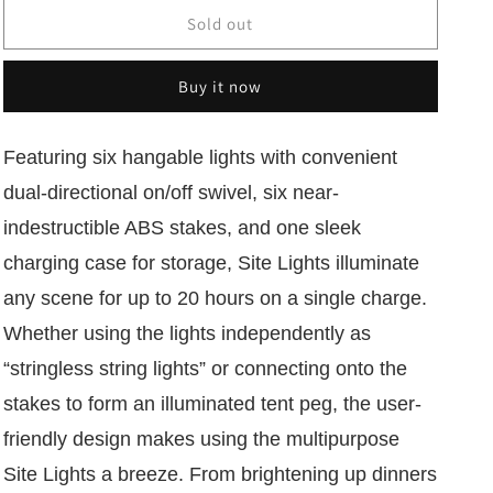
for
for
Luci
Luci
Sold out
Solar
Solar
Site
Site
Buy it now
Lights:
Lights:
Set
Set
6
6
Featuring six hangable lights with convenient
dual-directional on/off swivel, six near-
indestructible ABS stakes, and one sleek
charging case for storage, Site Lights illuminate
any scene for up to 20 hours on a single charge.
Whether using the lights independently as
“stringless string lights” or connecting onto the
stakes to form an illuminated tent peg, the user-
friendly design makes using the multipurpose
Site Lights a breeze. From brightening up dinners