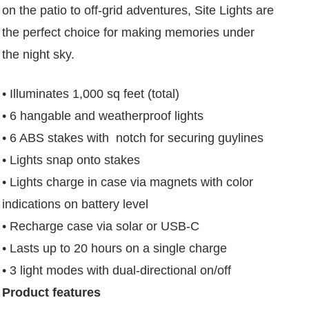
on the patio to off-grid adventures, Site Lights are
the perfect choice for making memories under
the night sky.
• Illuminates 1,000 sq feet (total)
• 6 hangable and weatherproof lights
• 6 ABS stakes with notch for securing guylines
• Lights snap onto stakes
• Lights charge in case via magnets with color
indications on battery level
• Recharge case via solar or USB-C
• Lasts up to 20 hours on a single charge
• 3 light modes with dual-directional on/off
Product features