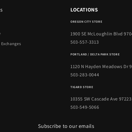
ks
LOCATIONS
OREGON CITY STORE
1900 SE McLoughlin Blvd 970
e
503-557-3313
 Exchanges
PORTLAND / DELTA PARK STORE
1120 N Hayden Meadows Dr 
503-283-0044
TIGARD STORE
10355 SW Cascade Ave 97223
503-549-5066
Subscribe to our emails