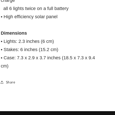
charge
all 6 lights twice on a full battery
• High efficiency solar panel
Dimensions
• Lights: 2.3 inches (6 cm)
• Stakes: 6 inches (15.2 cm)
• Case: 7.3 x 2.9 x 3.7 inches (18.5 x 7.3 x 9.4
cm)
Share