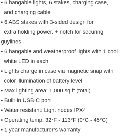
• 6 hangable lights, 6 stakes, charging case,
and charging cable
• 6 ABS stakes with 3-sided design for
extra holding power, + notch for securing
guylines
• 6 hangable and weatherproof lights with 1 cool
white LED in each
• Lights charge in case via magnetic snap with
color illumination of battery level
• Max lighting area: 1,000 sq ft (total)
• Built-in USB-C port
• Water resistant: Light nodes IPX4
• Operating temp: 32°F - 113°F (0°C - 45°C)
• 1 year manufacturer’s warranty