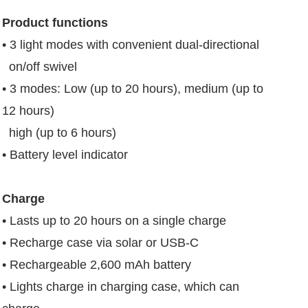
Product functions
• 3 light modes with convenient dual-directional
on/off swivel
• 3 modes: Low (up to 20 hours), medium (up to
12 hours)
high (up to 6 hours)
• Battery level indicator
Charge
• Lasts up to 20 hours on a single charge
• Recharge case via solar or USB-C
• Rechargeable 2,600 mAh battery
• Lights charge in charging case, which can