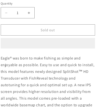
Quantity
Decrease
Increase
quantity
quantity
for
for
Lowrance
Lowrance
Sold out
Eagle
Eagle
5
5
with
with
SplitShot
SplitShot
HD
HD
Eagle® was born to make fishing as simple and
Transducer
Transducer
enjoyable as possible. Easy to use and quick to install,
and
and
C-
C-
this model features newly designed SplitShot™ HD
MAP
MAP
Transducer with FishReveal technology and
DISCOVER
DISCOVER
autotuning for a quick and optimal set up. A new IPS
OnBoard
OnBoard
screen provides higher resolution and visibility from
all angles. This model comes pre-loaded with a
worldwide basemap chart, and the option to upgrade