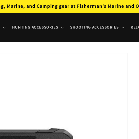
ng, Marine, and Camping gear at Fisherman’s Marine and O
HUNTING ACCESSORIES
SHOOTING ACCESSORIES
REL