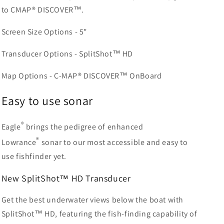
to CMAP® DISCOVER™.
Screen Size Options - 5"
Transducer Options - SplitShot™ HD
Map Options - C-MAP® DISCOVER™ OnBoard
Easy to use sonar
®
Eagle
brings the pedigree of enhanced
®
Lowrance
sonar to our most accessible and easy to
use fishfinder yet.
New
SplitShot
™
HD Transducer
Get the best underwater views below the boat with
SplitShot™ HD, featuring the fish-finding capability of