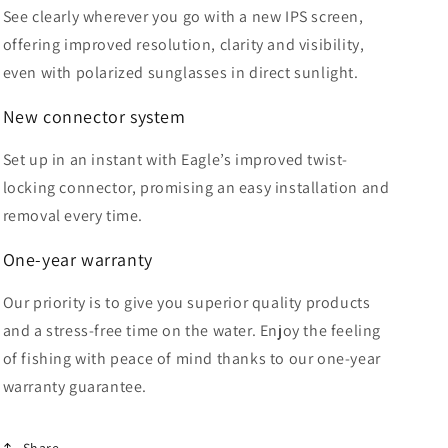
See clearly wherever you go with a new IPS screen,
offering improved resolution, clarity and visibility,
even with polarized sunglasses in direct sunlight.
New
connector system
Set up in an instant with Eagle’s improved twist-
locking connector, promising an easy installation and
removal every time.
One-year warranty
Our priority is to give you superior quality products
and a stress-free time on the water. Enjoy the feeling
of fishing with peace of mind thanks to our one-year
warranty guarantee.
Share