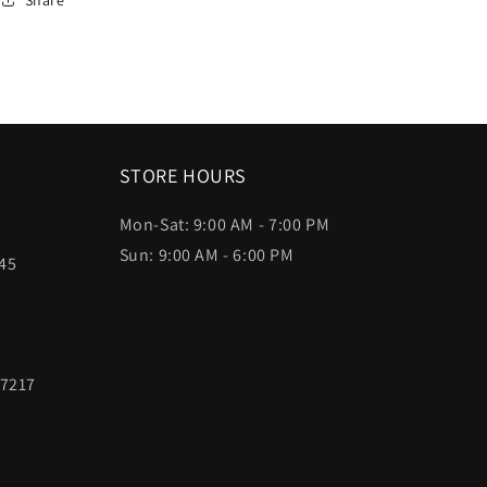
STORE HOURS
Mon-Sat: 9:00 AM - 7:00 PM
Sun: 9:00 AM - 6:00 PM
45
97217