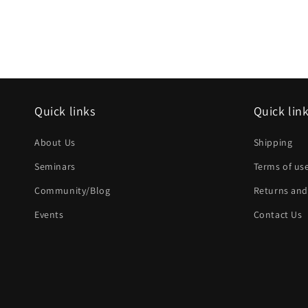
Quick links
Quick lin
About Us
Shipping
Seminars
Terms of us
Community/Blog
Returns and
Events
Contact Us