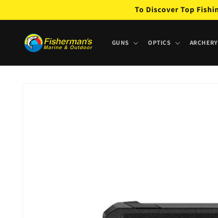
Skip to
To Discover Top Fishi
content
GUNS
OPTICS
ARCHERY
Skip to
product
information