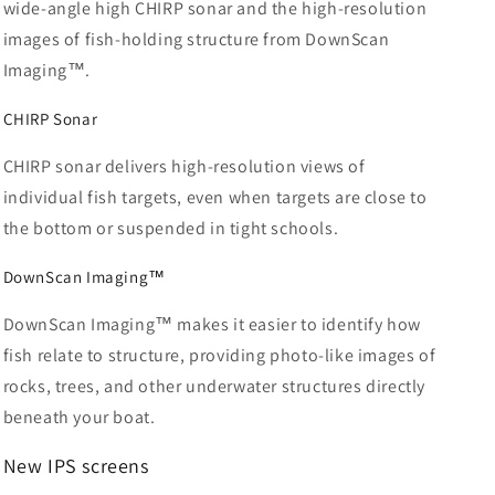
wide-angle high CHIRP sonar and the high-resolution
images of fish-holding structure from DownScan
Imaging™.
CHIRP Sonar
CHIRP sonar delivers high-resolution views of
individual fish targets, even when targets are close to
the bottom or suspended in tight schools.
DownScan Imaging™
DownScan Imaging™ makes it easier to identify how
fish relate to structure, providing photo-like images of
rocks, trees, and other underwater structures directly
beneath your boat.
New
IPS screens