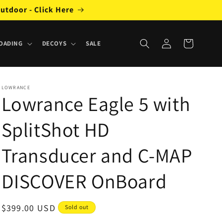
utdoor - Click Here
Log
Cart
OADING
DECOYS
SALE
in
LOWRANCE
Lowrance Eagle 5 with
SplitShot HD
Transducer and C-MAP
DISCOVER OnBoard
Regular
$399.00 USD
Sold out
price