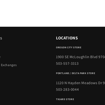
ks
LOCATIONS
OREGON CITY STORE
1900 SE McLoughlin Blvd 970
e
503-557-3313
 Exchanges
PORTLAND / DELTA PARK STORE
1120 N Hayden Meadows Dr 
503-283-0044
TIGARD STORE