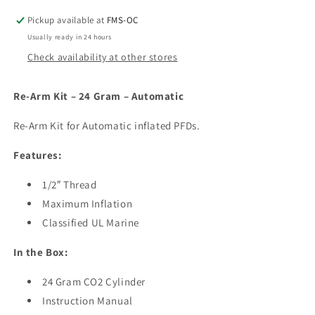
24
24
Gram
Gram
Pickup available at
FMS-OC
–
–
Usually ready in 24 hours
Automatic
Automatic
Check availability at other stores
Re-Arm Kit – 24 Gram – Automatic
Re-Arm Kit for Automatic inflated PFDs.
Features:
1/2″ Thread
Maximum Inflation
Classified UL Marine
In the Box:
24 Gram CO2 Cylinder
Instruction Manual