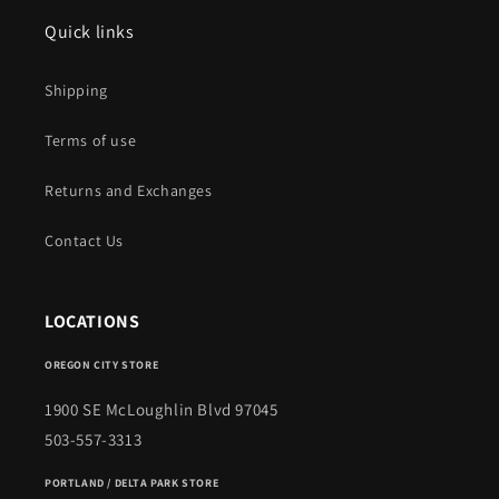
Quick links
Shipping
Terms of use
Returns and Exchanges
Contact Us
LOCATIONS
OREGON CITY STORE
1900 SE McLoughlin Blvd 97045
503-557-3313
PORTLAND / DELTA PARK STORE