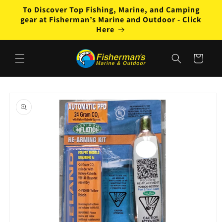
Skip to
To Discover Top Fishing, Marine, and Camping
content
gear at Fisherman’s Marine and Outdoor - Click
Here
Cart
Skip to
product
information