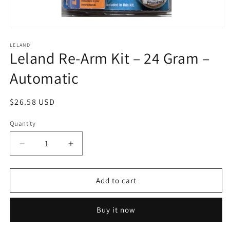
Open
media
1
LELAND
Leland Re-Arm Kit – 24 Gram –
in
modal
Automatic
Regular
$26.58 USD
price
Quantity
Decrease
Increase
quantity
quantity
for
for
Leland
Leland
Add to cart
Re-
Re-
Arm
Arm
Buy it now
Kit
Kit
–
–