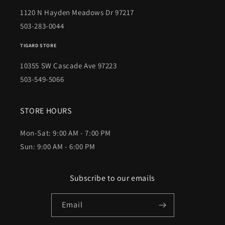
1120 N Hayden Meadows Dr 97217
503-283-0044
TIGARD STORE
10355 SW Cascade Ave 97223
503-549-5066
STORE HOURS
Mon-Sat: 9:00 AM - 7:00 PM
Sun: 9:00 AM - 6:00 PM
Subscribe to our emails
Email