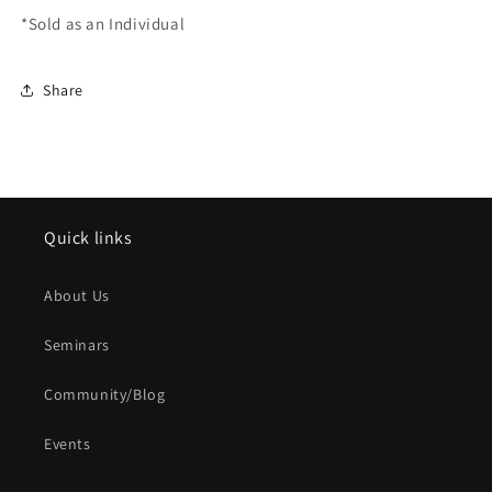
*Sold as an Individual
Share
Quick links
About Us
Seminars
Community/Blog
Events