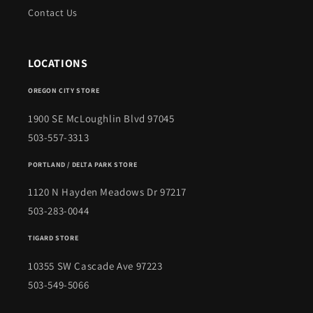
Contact Us
LOCATIONS
OREGON CITY STORE
1900 SE McLoughlin Blvd 97045
503-557-3313
PORTLAND / DELTA PARK STORE
1120 N Hayden Meadows Dr 97217
503-283-0044
TIGARD STORE
10355 SW Cascade Ave 97223
503-549-5066