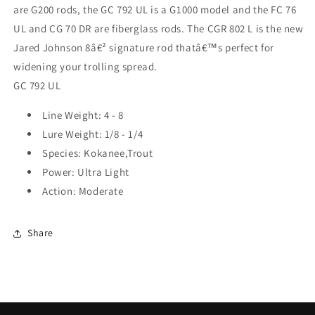
are G200 rods, the GC 792 UL is a G1000 model and the FC 76
UL and CG 70 DR are fiberglass rods. The CGR 802 L is the new
Jared Johnson 8â€² signature rod thatâ€™s perfect for
widening your trolling spread.
GC 792 UL
Line Weight: 4 - 8
Lure Weight: 1/8 - 1/4
Species: Kokanee,Trout
Power: Ultra Light
Action: Moderate
Share