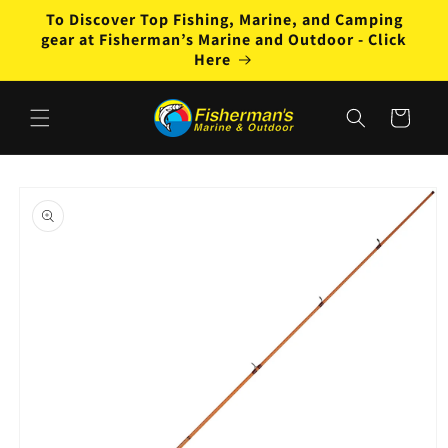
Skip to
To Discover Top Fishing, Marine, and Camping
content
gear at Fisherman’s Marine and Outdoor - Click
Here
Cart
Skip to
product
information