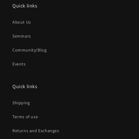
Quick links
About Us
Seminars
Community/Blog
Events
Quick links
Shipping
Terms of use
Returns and Exchanges