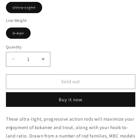
Variant
Ultra Light
sold
out
or
Line Weight
unavailable
Variant
8-Apr
sold
out
or
Quantity
unavailable
Decrease
Increase
quantity
quantity
for
for
Lamiglas
Lamiglas
Sold out
Ultra
Ultra
Light
Light
Buy it now
Trolling
Trolling
Rod
Rod
These ultra-light, progressive action rods will maximize your
enjoyment of kokanee and trout, along with your hook-to-
land ratio. Drawn from a number of rod families, MBC models