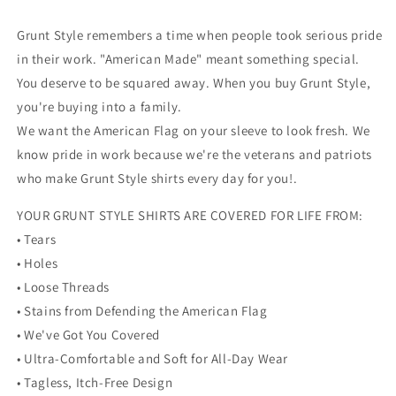
Grunt Style remembers a time when people took serious pride
in their work. "American Made" meant something special.
You deserve to be squared away. When you buy Grunt Style,
you're buying into a family.
We want the American Flag on your sleeve to look fresh. We
know pride in work because we're the veterans and patriots
who make Grunt Style shirts every day for you!.
YOUR GRUNT STYLE SHIRTS ARE COVERED FOR LIFE FROM:
• Tears
• Holes
• Loose Threads
• Stains from Defending the American Flag
• We've Got You Covered
• Ultra-Comfortable and Soft for All-Day Wear
• Tagless, Itch-Free Design