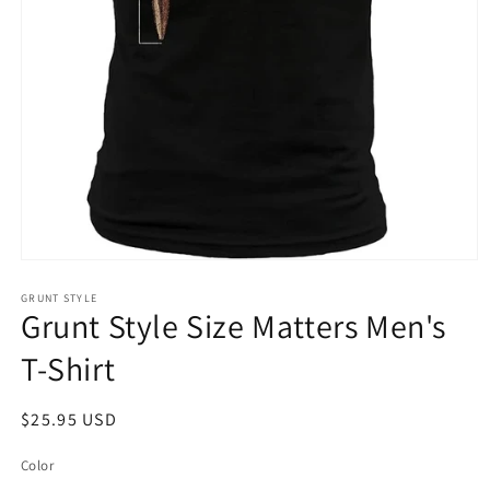
Open
media
1
GRUNT STYLE
Grunt Style Size Matters Men's
in
modal
T-Shirt
Regular
$25.95 USD
price
Color