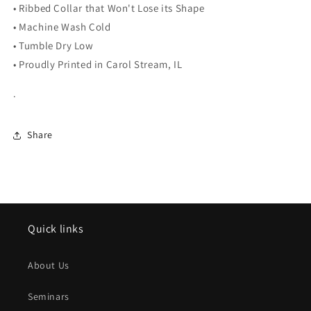
• Ribbed Collar that Won't Lose its Shape
• Machine Wash Cold
• Tumble Dry Low
• Proudly Printed in Carol Stream, IL
.
Share
Quick links
About Us
Seminars