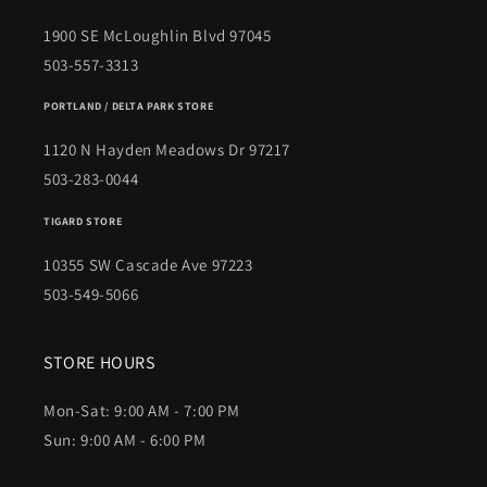
1900 SE McLoughlin Blvd 97045
503-557-3313
PORTLAND / DELTA PARK STORE
1120 N Hayden Meadows Dr 97217
503-283-0044
TIGARD STORE
10355 SW Cascade Ave 97223
503-549-5066
STORE HOURS
Mon-Sat: 9:00 AM - 7:00 PM
Sun: 9:00 AM - 6:00 PM