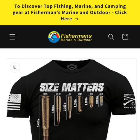
Skip to
To Discover Top Fishing, Marine, and Camping
content
gear at Fisherman’s Marine and Outdoor - Click
Here
Cart
Skip to
product
information