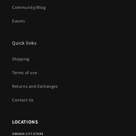
Community/Blog
Events
Quick links
Shipping
Terms of use
Returns and Exchanges
Contact Us
LOCATIONS
OREGON CITY STORE