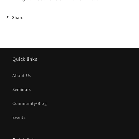
Share
Quick links
About Us
Seminars
Community/Blog
Events