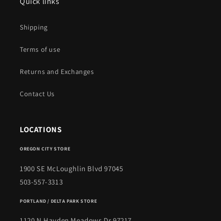
Quick links
Shipping
Terms of use
Returns and Exchanges
Contact Us
LOCATIONS
OREGON CITY STORE
1900 SE McLoughlin Blvd 97045
503-557-3313
PORTLAND / DELTA PARK STORE
1120 N Hayden Meadows Dr 97217