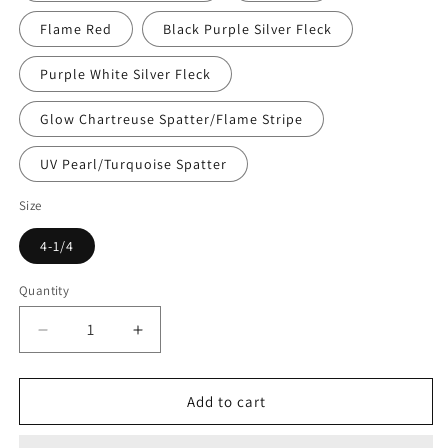
Flame Red
Black Purple Silver Fleck
Purple White Silver Fleck
Glow Chartreuse Spatter/Flame Stripe
UV Pearl/Turquoise Spatter
Size
4-1/4
Quantity
Decrease
Increase
quantity
quantity
for
for
Gold
Gold
Add to cart
Star
Star
Yamashita
Yamashita