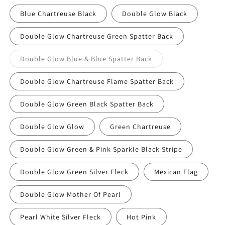
Blue Chartreuse Black
Double Glow Black
Double Glow Chartreuse Green Spatter Back
Variant
Double Glow Blue & Blue Spatter Back
sold
out
or
Double Glow Chartreuse Flame Spatter Back
unavailable
Double Glow Green Black Spatter Back
Double Glow Glow
Green Chartreuse
Double Glow Green & Pink Sparkle Black Stripe
Double Glow Green Silver Fleck
Mexican Flag
Double Glow Mother Of Pearl
Pearl White Silver Fleck
Hot Pink