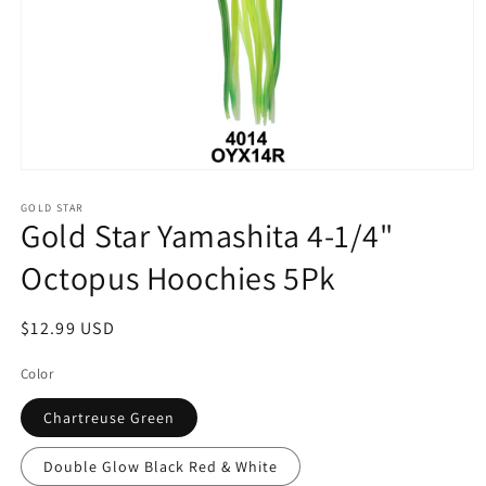
Open
media
1
GOLD STAR
Gold Star Yamashita 4-1/4"
in
modal
Octopus Hoochies 5Pk
Regular
$12.99 USD
price
Color
Chartreuse Green
Double Glow Black Red & White