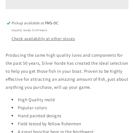
4-
4-
1/4&quot;
1/4&quot;
Octopus
Octopus
Pickup available at
Hoochies
Hoochies
FMS-OC
5Pk
5Pk
Usually ready in 24 hours
Check availability at other stores
Producing the same high quality lures and components for
the past 50 years, Silver horde has created the ideal selection
to help you get those fish in your boat. Proven to be highly
effective for attracting an amazing amount of fish, just about
anything you purchase, will up your game.
High Quality mold
Popular colors
Hand painted designs
Field tested by fellow fishermen
A great hoochie here in the Northwest