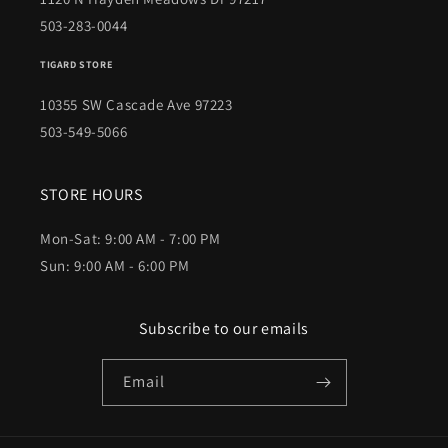
503-283-0044
TIGARD STORE
10355 SW Cascade Ave 97223
503-549-5066
STORE HOURS
Mon-Sat: 9:00 AM - 7:00 PM
Sun: 9:00 AM - 6:00 PM
Subscribe to our emails
Email