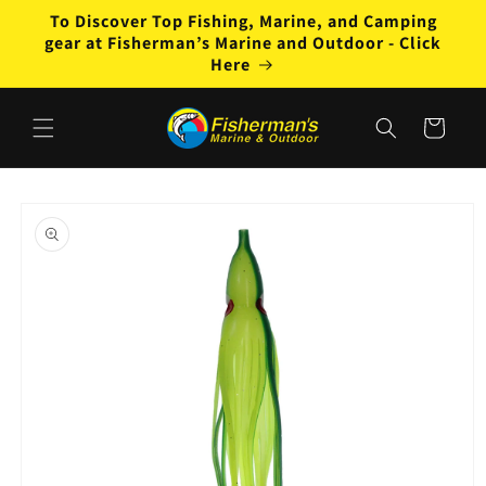
Skip to
To Discover Top Fishing, Marine, and Camping
content
gear at Fisherman’s Marine and Outdoor - Click
Here
Cart
Skip to
product
information