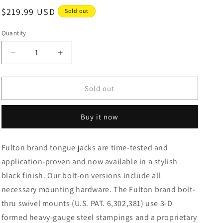
Regular
$219.99 USD
Sold out
price
Quantity
Decrease
Increase
quantity
quantity
for
for
Fulton
Fulton
Sold out
Marine
Marine
Trailer
Trailer
Buy it now
Jack
Jack
1500
1500
lbs.
lbs.
Fulton brand tongue jacks are time-tested and
Lift
Lift
application-proven and now available in a stylish
Capacity
Capacity
Sidewind
Sidewind
black finish. Our bolt-on versions include all
Bolt-
Bolt-
necessary mounting hardware. The Fulton brand bolt-
On
On
thru swivel mounts (U.S. PAT. 6,302,381) use 3-D
Side
Side
Mount
Mount
formed heavy-gauge steel stampings and a proprietary