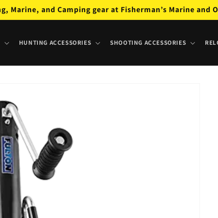
ng, Marine, and Camping gear at Fisherman’s Marine and O
HUNTING ACCESSORIES
SHOOTING ACCESSORIES
REL