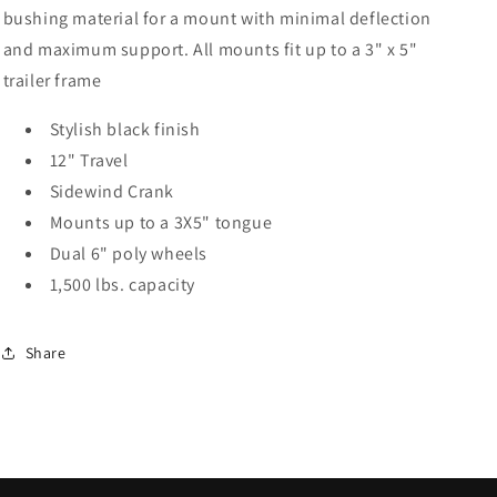
12
12
bushing material for a mount with minimal deflection
Inch
Inch
and maximum support. All mounts fit up to a 3" x 5"
Travel
Travel
Black
Black
trailer frame
Stylish black finish
12" Travel
Sidewind Crank
Mounts up to a 3X5" tongue
Dual 6" poly wheels
1,500 lbs. capacity
Share