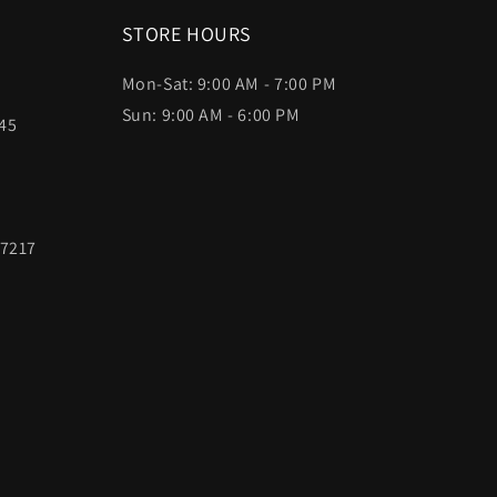
STORE HOURS
Mon-Sat: 9:00 AM - 7:00 PM
Sun: 9:00 AM - 6:00 PM
45
97217