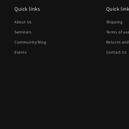
Quick links
Quick lin
About Us
Shipping
Seminars
Terms of us
Community/Blog
Returns and
Events
Contact Us