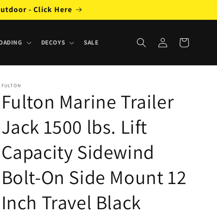
utdoor - Click Here
Log
Cart
OADING
DECOYS
SALE
in
FULTON
Fulton Marine Trailer
Jack 1500 lbs. Lift
Capacity Sidewind
Bolt-On Side Mount 12
Inch Travel Black