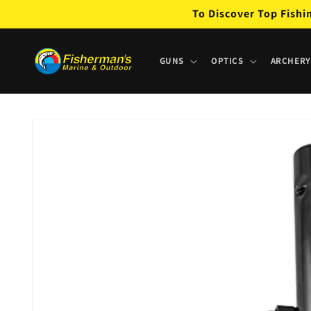
Skip to
To Discover Top Fishi
content
GUNS
OPTICS
ARCHERY
Skip to
product
information