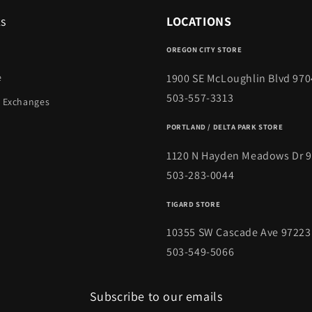
ks
LOCATIONS
OREGON CITY STORE
1900 SE McLoughlin Blvd 970
e
503-557-3313
 Exchanges
PORTLAND / DELTA PARK STORE
1120 N Hayden Meadows Dr 
503-283-0044
TIGARD STORE
10355 SW Cascade Ave 97223
503-549-5066
Subscribe to our emails