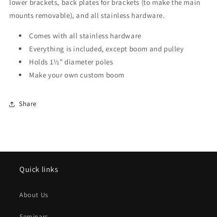
lower brackets, back plates for brackets (to make the main
mounts removable), and all stainless hardware.
Comes with all stainless hardware
Everything is included, except boom and pulley
Holds 1½” diameter poles
Make your own custom boom
Share
Quick links
About Us
Seminars