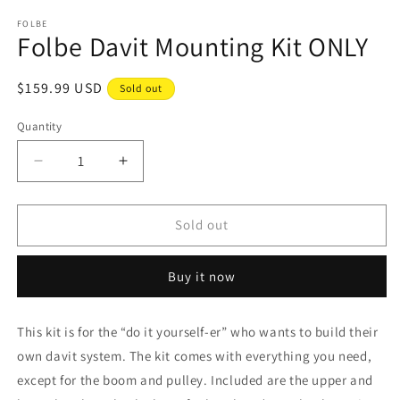
media
1
FOLBE
Folbe Davit Mounting Kit ONLY
in
modal
Regular
$159.99 USD
Sold out
price
Quantity
Decrease
Increase
quantity
quantity
for
for
Folbe
Folbe
Sold out
Davit
Davit
Mounting
Mounting
Buy it now
Kit
Kit
ONLY
ONLY
This kit is for the “do it yourself-er” who wants to build their
own davit system. The kit comes with everything you need,
except for the boom and pulley. Included are the upper and