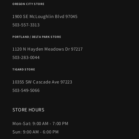
OREGON CITY STORE
1900 SE McLoughlin Blvd 97045
503-557-3313
PORTLAND / DELTA PARK STORE
1120 N Hayden Meadows Dr 97217
503-283-0044
TIGARD STORE
10355 SW Cascade Ave 97223
503-549-5066
STORE HOURS
Mon-Sat: 9:00 AM - 7:00 PM
Sun: 9:00 AM - 6:00 PM