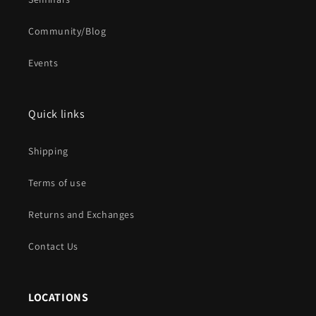
Community/Blog
Events
Quick links
Shipping
Terms of use
Returns and Exchanges
Contact Us
LOCATIONS