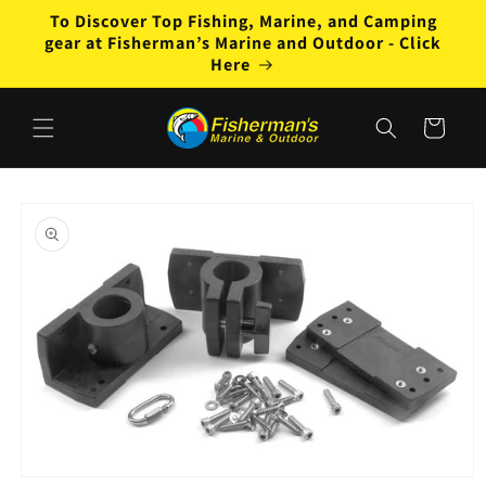
Skip to
To Discover Top Fishing, Marine, and Camping
content
gear at Fisherman’s Marine and Outdoor - Click
Here
Cart
Skip to
product
information
Open