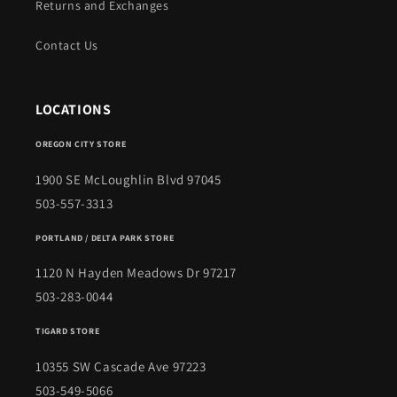
Returns and Exchanges
Contact Us
LOCATIONS
OREGON CITY STORE
1900 SE McLoughlin Blvd 97045
503-557-3313
PORTLAND / DELTA PARK STORE
1120 N Hayden Meadows Dr 97217
503-283-0044
TIGARD STORE
10355 SW Cascade Ave 97223
503-549-5066