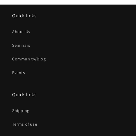
Quick links
About Us
Seminars
Community/Blog
Events
Quick links
Shipping
Terms of use