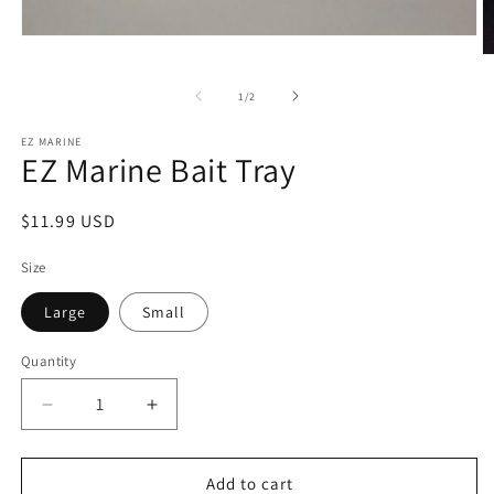
Open
media
O
1
m
in
2
of
1
/
2
modal
in
m
EZ MARINE
EZ Marine Bait Tray
Regular
$11.99 USD
price
Size
Large
Small
Quantity
Decrease
Increase
quantity
quantity
for
for
EZ
EZ
Add to cart