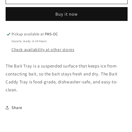
Marine
Marine
Bait
Bait
Buy it now
Tray
Tray
Pickup available at
FMS-OC
Usually ready in 24 hours
Check availability at other stores
The Bait Tray is a suspended surface that keeps ice from
contacting bait, so the bait stays fresh and dry. The Bait
Caddy Tray is food-grade, dishwasher-safe, and easy-to-
clean.
Share