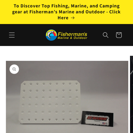
Skip to
To Discover Top Fishing, Marine, and Camping
content
gear at Fisherman’s Marine and Outdoor - Click
Here
Cart
Skip to
product
information