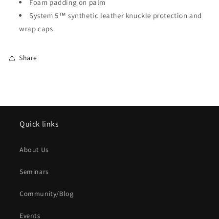
Foam padding on palm
System 5™ synthetic leather knuckle protection and
wrap caps
Share
Quick links
About Us
Seminars
Community/Blog
Events