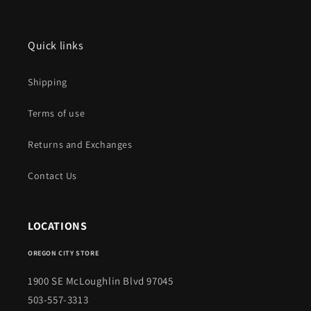
Quick links
Shipping
Terms of use
Returns and Exchanges
Contact Us
LOCATIONS
OREGON CITY STORE
1900 SE McLoughlin Blvd 97045
503-557-3313