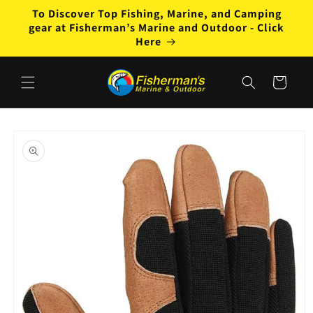
Skip to
To Discover Top Fishing, Marine, and Camping
content
gear at Fisherman’s Marine and Outdoor - Click
Here
Cart
Skip to
product
information