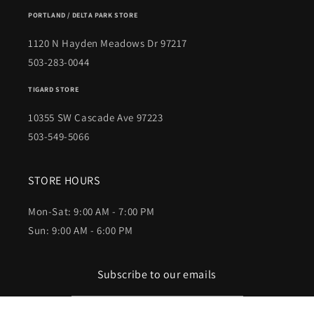
PORTLAND / DELTA PARK STORE
1120 N Hayden Meadows Dr 97217
503-283-0044
TIGARD STORE
10355 SW Cascade Ave 97223
503-549-5066
STORE HOURS
Mon-Sat: 9:00 AM - 7:00 PM
Sun: 9:00 AM - 6:00 PM
Subscribe to our emails
Email