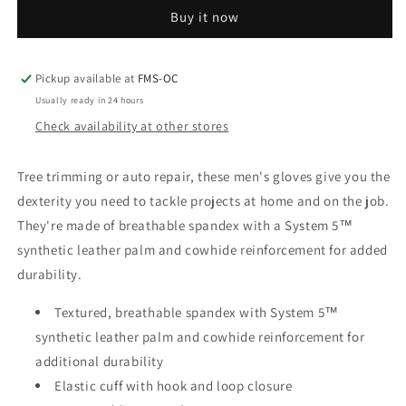
The
The
Buy it now
Dex
Dex
Ii
Ii
High
High
Dexterity
Dexterity
Pickup available at
FMS-OC
Glove
Glove
Usually ready in 24 hours
Check availability at other stores
Tree trimming or auto repair, these men's gloves give you the
dexterity you need to tackle projects at home and on the job.
They're made of breathable spandex with a System 5™
synthetic leather palm and cowhide reinforcement for added
durability.
Textured, breathable spandex with System 5™
synthetic leather palm and cowhide reinforcement for
additional durability
Elastic cuff with hook and loop closure