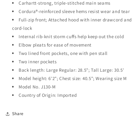
Carhartt-strong, triple-stitched main seams
Cordura®-reinforced sleeve hems resist wear and tear
Full-zip front; Attached hood with inner drawcord and
cord-lock
Internal rib-knit storm cuffs help keep out the cold
Elbow pleats for ease of movement
Two lined front pockets, one with pen stall
Two inner pockets
Back length: Large Regular: 28.5"; Tall Large: 30.5'
Model height: 6'2"; Chest size: 40.5"; Wearing size M
Model No. J130-M
Country of Origin: Imported
Share