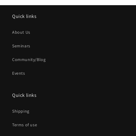
Quick links
About Us
Seminars
Community/Blog
Events
Quick links
Shipping
Terms of use