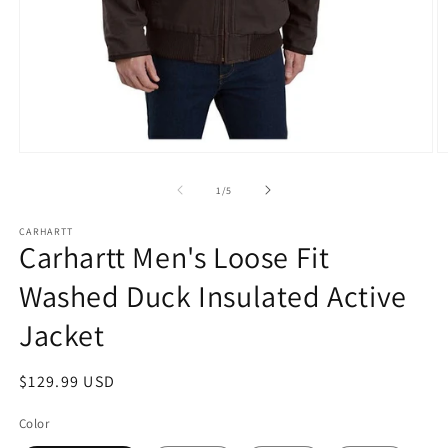
Open
O
media
m
1
2
of
1
/
5
in
in
modal
m
CARHARTT
Carhartt Men's Loose Fit
Washed Duck Insulated Active
Jacket
Regular
$129.99 USD
price
Color