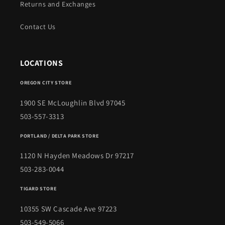
Returns and Exchanges
Contact Us
LOCATIONS
OREGON CITY STORE
1900 SE McLoughlin Blvd 97045
503-557-3313
PORTLAND / DELTA PARK STORE
1120 N Hayden Meadows Dr 97217
503-283-0044
TIGARD STORE
10355 SW Cascade Ave 97223
503-549-5066