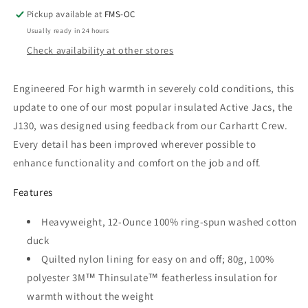
Duck
Duck
Insulated
Insulated
Pickup available at
FMS-OC
Active
Active
Usually ready in 24 hours
Jacket
Jacket
Check availability at other stores
Engineered For high warmth in severely cold conditions, this
update to one of our most popular insulated Active Jacs, the
J130, was designed using feedback from our Carhartt Crew.
Every detail has been improved wherever possible to
enhance functionality and comfort on the job and off.
Features
Heavyweight, 12-Ounce 100% ring-spun washed cotton
duck
Quilted nylon lining for easy on and off; 80g, 100%
polyester 3M™ Thinsulate™ featherless insulation for
warmth without the weight