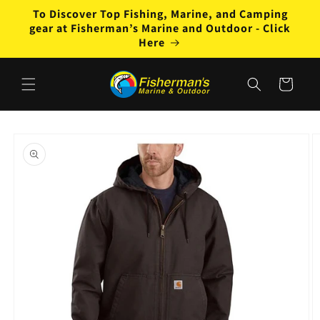
Skip to
To Discover Top Fishing, Marine, and Camping
content
gear at Fisherman’s Marine and Outdoor - Click
Here
Cart
Skip to
product
information