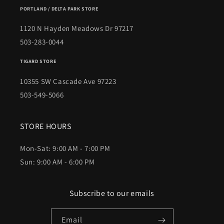
PORTLAND / DELTA PARK STORE
1120 N Hayden Meadows Dr 97217
503-283-0044
TIGARD STORE
10355 SW Cascade Ave 97223
503-549-5066
STORE HOURS
Mon-Sat: 9:00 AM - 7:00 PM
Sun: 9:00 AM - 6:00 PM
Subscribe to our emails
Email