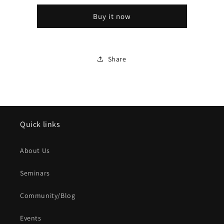
1/32
1/32
Buy it now
WHIT
WHIT
CD
CD
Share
Quick links
About Us
Seminars
Community/Blog
Events