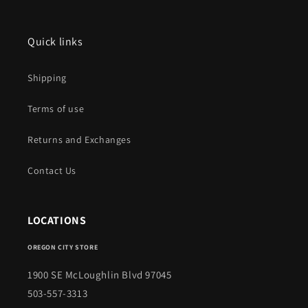
Quick links
Shipping
Terms of use
Returns and Exchanges
Contact Us
LOCATIONS
OREGON CITY STORE
1900 SE McLoughlin Blvd 97045
503-557-3313