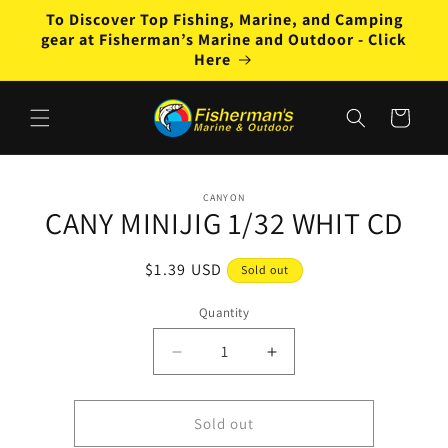
Skip to
To Discover Top Fishing, Marine, and Camping
content
gear at Fisherman’s Marine and Outdoor - Click
Here
Cart
Skip to
CANYON
product
CANY MINIJIG 1/32 WHIT CD
information
Regular
$1.39 USD
Sold out
price
Quantity
Decrease
Increase
quantity
quantity
for
for
CANY
CANY
Sold out
MINIJIG
MINIJIG