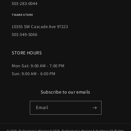
503-283-0044
TIGARD STORE
10355 SW Cascade Ave 97223
503-549-5066
STORE HOURS
Mon-Sat: 9:00 AM - 7:00 PM
Sun: 9:00 AM - 6:00 PM
Subscribe to our emails
Email
© 2026,
Fisherman's Marine
© 2025,
Fisherman's Marine & Outdoor
All Rights