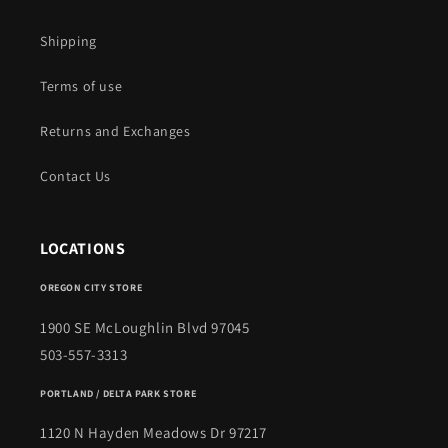
Shipping
Terms of use
Returns and Exchanges
Contact Us
LOCATIONS
OREGON CITY STORE
1900 SE McLoughlin Blvd 97045
503-557-3313
PORTLAND / DELTA PARK STORE
1120 N Hayden Meadows Dr 97217