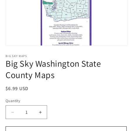
Open
media
1
BIG SKY MAPS
Big Sky Washington State
in
modal
County Maps
Regular
$6.99 USD
price
Quantity
Decrease
Increase
quantity
quantity
for
for