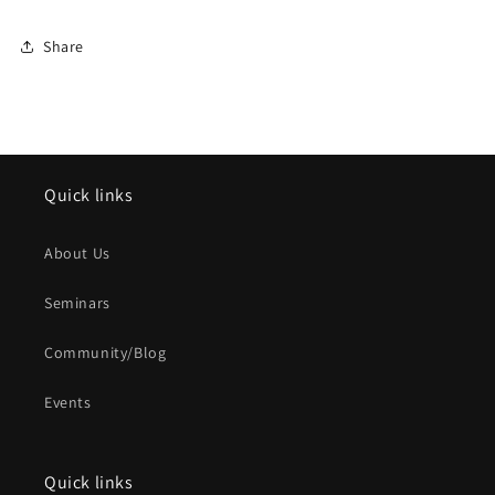
Share
Quick links
About Us
Seminars
Community/Blog
Events
Quick links