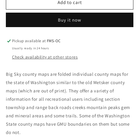
Big
Big
Add to cart
Sky
Sky
Washington
Washington
Buy it now
State
State
County
County
Maps
Maps
Pickup available at
FMS-OC
Usually ready in 24 hours
Check availability at other stores
Big Sky county maps are folded individual county maps for
the state of Washington similar to the old Metsker county
maps (which are out of print). They offer a variety of
information for all recreational users including section
township and range back roads creeks mountain peaks gem
and mineral areas and some trails. Some of the Washington
State county maps have GMU boundaries on them but some
do not.