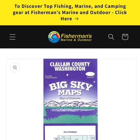
Skip to
To Discover Top Fishing, Marine, and Camping
content
gear at Fisherman’s Marine and Outdoor - Click
Here
Cart
Skip to
product
information