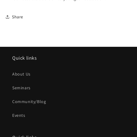
Share
Quick links
About Us
Seminars
Community/Blog
Events