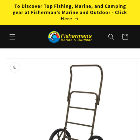
Skip to
To Discover Top Fishing, Marine, and Camping
content
gear at Fisherman’s Marine and Outdoor - Click
Here
Cart
Skip to
product
information