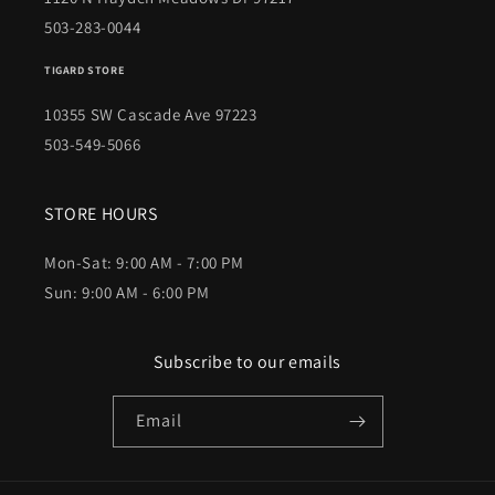
503-283-0044
TIGARD STORE
10355 SW Cascade Ave 97223
503-549-5066
STORE HOURS
Mon-Sat: 9:00 AM - 7:00 PM
Sun: 9:00 AM - 6:00 PM
Subscribe to our emails
Email