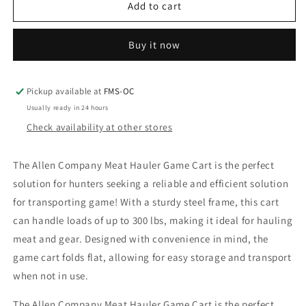
Allen
Allen
Add to cart
Meat
Meat
Hauler
Hauler
Buy it now
Game
Game
Cart
Cart
Pickup available at
FMS-OC
Usually ready in 24 hours
Check availability at other stores
The Allen Company Meat Hauler Game Cart is the perfect
solution for hunters seeking a reliable and efficient solution
for transporting game! With a sturdy steel frame, this cart
can handle loads of up to 300 lbs, making it ideal for hauling
meat and gear. Designed with convenience in mind, the
game cart folds flat, allowing for easy storage and transport
when not in use.
The Allen Company Meat Hauler Game Cart is the perfect