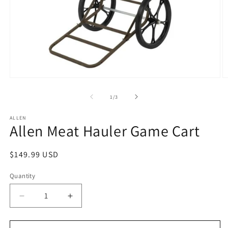
Open
O
media
m
1
2
of
1
/
3
in
in
modal
m
ALLEN
Allen Meat Hauler Game Cart
Regular
$149.99 USD
price
Quantity
Decrease
Increase
quantity
quantity
for
for