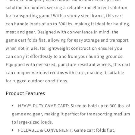
solution for hunters seeking a reliable and efficient solution
for transporting game! With a sturdy steel frame, this cart
can handle loads of up to 300 lbs, making it ideal for hauling
meat and gear. Designed with convenience in mind, the
game cart folds flat, allowing for easy storage and transport
when not in use. Its lightweight construction ensures you
can carry it effortlessly to and from your hunting grounds.
Equipped with oversized, puncture-resistant wheels, this cart
can conquer various terrains with ease, making it suitable
for rugged outdoor conditions.
Product Features
HEAVY-DUTY GAME CART: Sized to hold up to 300 lbs. of
game and gear, making it perfect for transporting medium
to large-sized loads.
FOLDABLE & CONVENIENT: Game cart folds flat,