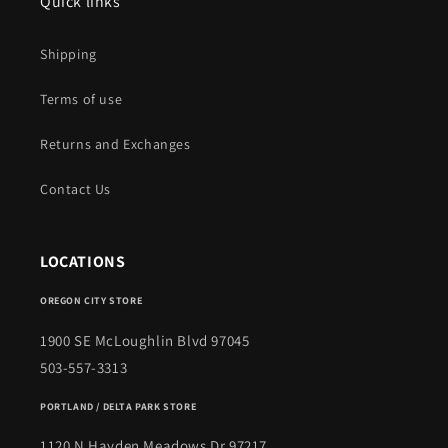
Quick links
Shipping
Terms of use
Returns and Exchanges
Contact Us
LOCATIONS
OREGON CITY STORE
1900 SE McLoughlin Blvd 97045
503-557-3313
PORTLAND / DELTA PARK STORE
1120 N Hayden Meadows Dr 97217