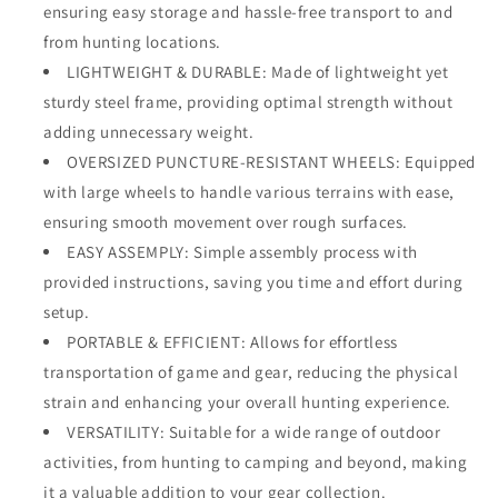
ensuring easy storage and hassle-free transport to and
from hunting locations.
LIGHTWEIGHT & DURABLE: Made of lightweight yet
sturdy steel frame, providing optimal strength without
adding unnecessary weight.
OVERSIZED PUNCTURE-RESISTANT WHEELS: Equipped
with large wheels to handle various terrains with ease,
ensuring smooth movement over rough surfaces.
EASY ASSEMPLY: Simple assembly process with
provided instructions, saving you time and effort during
setup.
PORTABLE & EFFICIENT: Allows for effortless
transportation of game and gear, reducing the physical
strain and enhancing your overall hunting experience.
VERSATILITY: Suitable for a wide range of outdoor
activities, from hunting to camping and beyond, making
it a valuable addition to your gear collection.